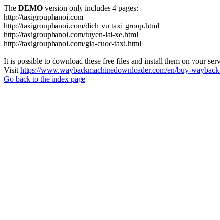
The
DEMO
version only includes 4 pages:
http://taxigrouphanoi.com
http://taxigrouphanoi.com/dich-vu-taxi-group.html
http://taxigrouphanoi.com/tuyen-lai-xe.html
http://taxigrouphanoi.com/gia-cuoc-taxi.html
It is possible to download these free files and install them on your ser
Visit
https://www.waybackmachinedownloader.com/en/buy-wayback-
Go back to the index page