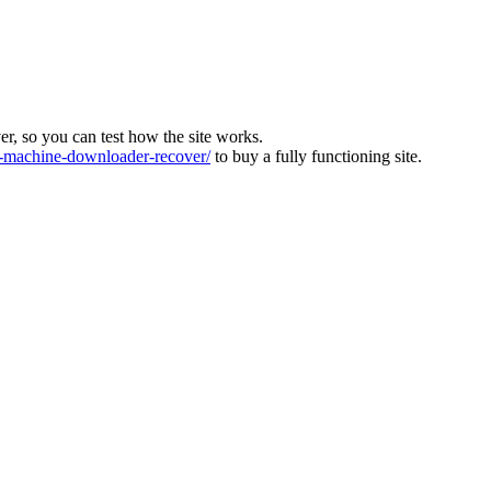
ver, so you can test how the site works.
machine-downloader-recover/
to buy a fully functioning site.