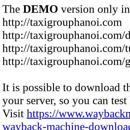
The
DEMO
version only in
http://taxigrouphanoi.com
http://taxigrouphanoi.com/
http://taxigrouphanoi.com/t
http://taxigrouphanoi.com/g
It is possible to download th
your server, so you can test
Visit
https://www.wayback
wayback-machine-download