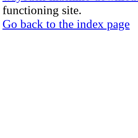
functioning site.
Go back to the index page