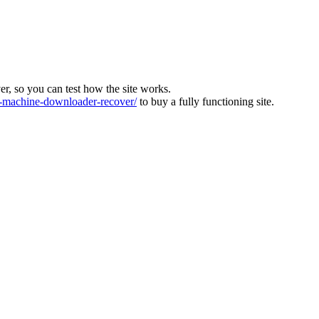
ver, so you can test how the site works.
machine-downloader-recover/
to buy a fully functioning site.