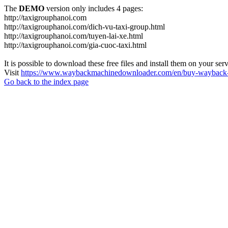
The
DEMO
version only includes 4 pages:
http://taxigrouphanoi.com
http://taxigrouphanoi.com/dich-vu-taxi-group.html
http://taxigrouphanoi.com/tuyen-lai-xe.html
http://taxigrouphanoi.com/gia-cuoc-taxi.html
It is possible to download these free files and install them on your ser
Visit
https://www.waybackmachinedownloader.com/en/buy-wayback-
Go back to the index page