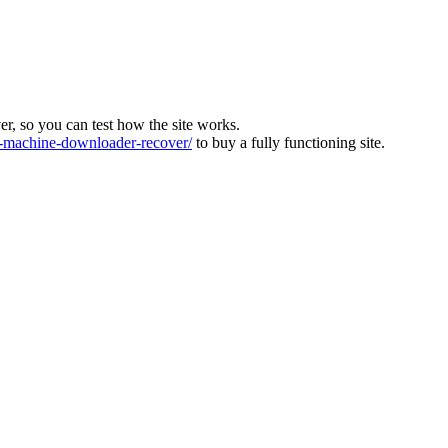
ver, so you can test how the site works.
machine-downloader-recover/
to buy a fully functioning site.