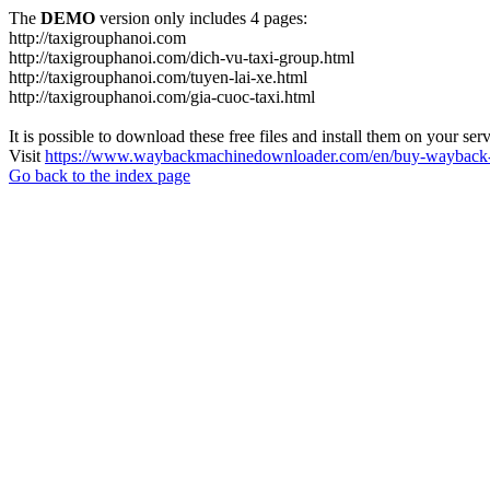
The
DEMO
version only includes 4 pages:
http://taxigrouphanoi.com
http://taxigrouphanoi.com/dich-vu-taxi-group.html
http://taxigrouphanoi.com/tuyen-lai-xe.html
http://taxigrouphanoi.com/gia-cuoc-taxi.html
It is possible to download these free files and install them on your ser
Visit
https://www.waybackmachinedownloader.com/en/buy-wayback-
Go back to the index page