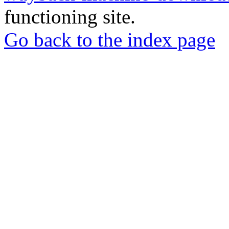
functioning site.
Go back to the index page