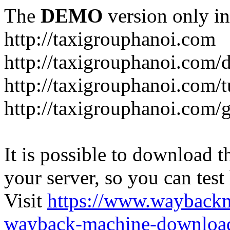
The
DEMO
version only in
http://taxigrouphanoi.com
http://taxigrouphanoi.com/
http://taxigrouphanoi.com/t
http://taxigrouphanoi.com/g
It is possible to download th
your server, so you can test
Visit
https://www.wayback
wayback-machine-download