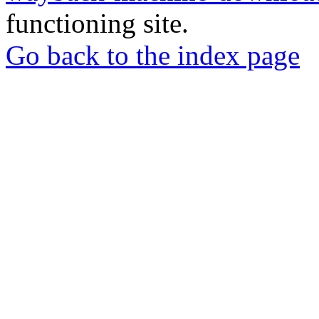
functioning site.
Go back to the index page