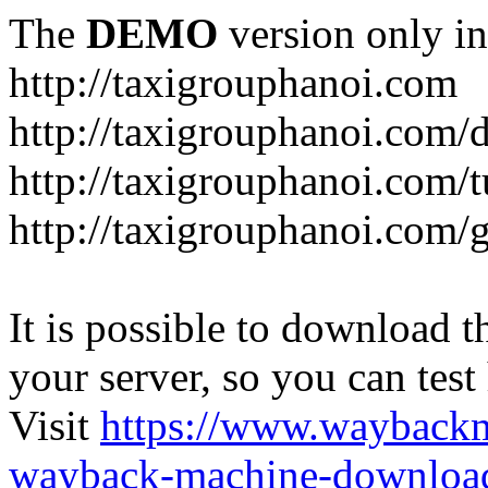
The
DEMO
version only in
http://taxigrouphanoi.com
http://taxigrouphanoi.com/
http://taxigrouphanoi.com/t
http://taxigrouphanoi.com/g
It is possible to download th
your server, so you can test
Visit
https://www.wayback
wayback-machine-download