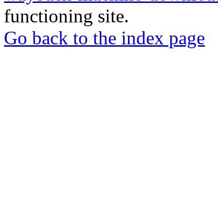
functioning site.
Go back to the index page