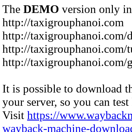
The
DEMO
version only in
http://taxigrouphanoi.com
http://taxigrouphanoi.com/
http://taxigrouphanoi.com/t
http://taxigrouphanoi.com/g
It is possible to download th
your server, so you can test
Visit
https://www.wayback
wayback-machine-download