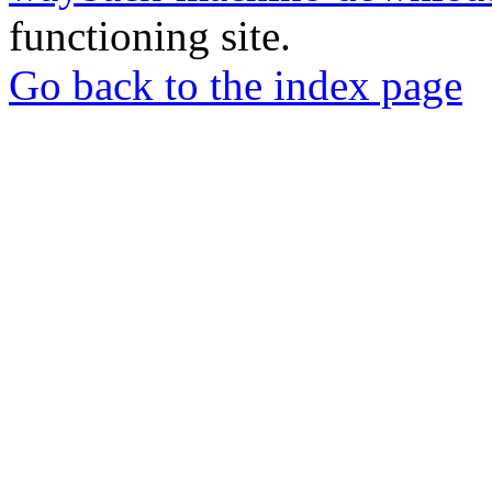
functioning site.
Go back to the index page