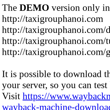
The
DEMO
version only in
http://taxigrouphanoi.com
http://taxigrouphanoi.com/
http://taxigrouphanoi.com/t
http://taxigrouphanoi.com/g
It is possible to download th
your server, so you can test
Visit
https://www.wayback
wayback-machine-download