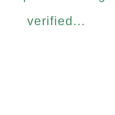
verified...