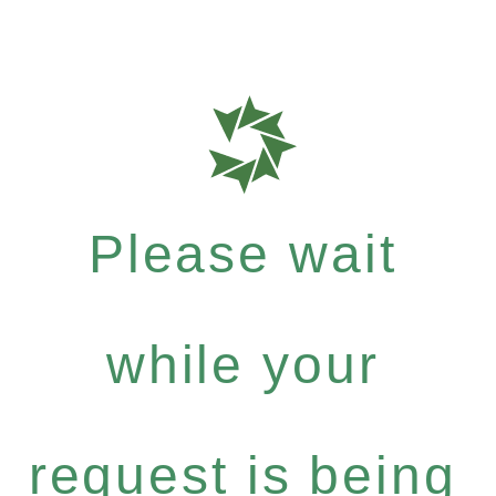
Please wait
while your
request is being