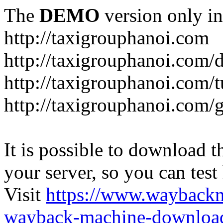
The
DEMO
version only in
http://taxigrouphanoi.com
http://taxigrouphanoi.com/
http://taxigrouphanoi.com/t
http://taxigrouphanoi.com/g
It is possible to download th
your server, so you can test
Visit
https://www.wayback
wayback-machine-download