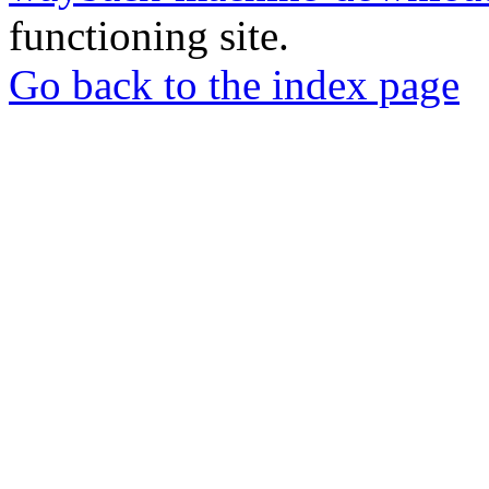
functioning site.
Go back to the index page