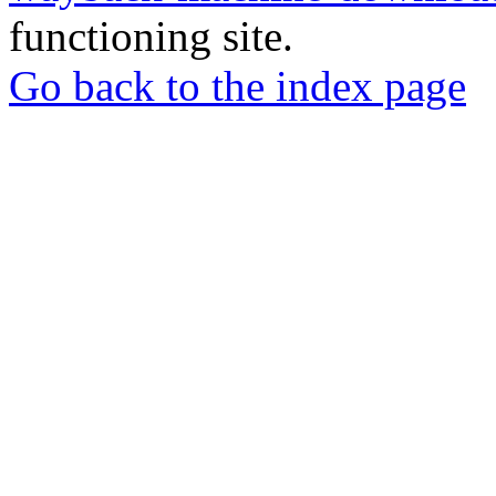
functioning site.
Go back to the index page