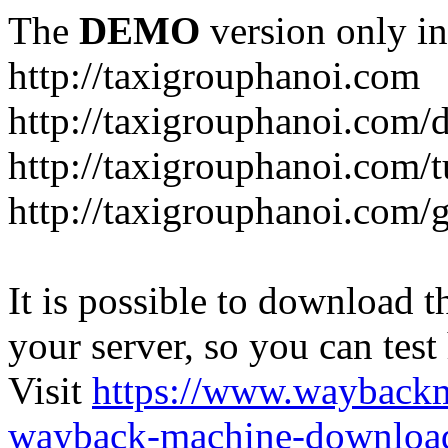
The
DEMO
version only in
http://taxigrouphanoi.com
http://taxigrouphanoi.com/
http://taxigrouphanoi.com/t
http://taxigrouphanoi.com/g
It is possible to download th
your server, so you can test
Visit
https://www.wayback
wayback-machine-download