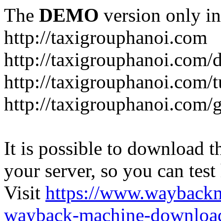
The
DEMO
version only in
http://taxigrouphanoi.com
http://taxigrouphanoi.com/
http://taxigrouphanoi.com/t
http://taxigrouphanoi.com/g
It is possible to download th
your server, so you can test
Visit
https://www.wayback
wayback-machine-download