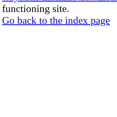
functioning site.
Go back to the index page