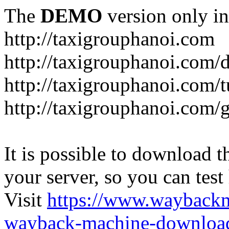
The
DEMO
version only in
http://taxigrouphanoi.com
http://taxigrouphanoi.com/
http://taxigrouphanoi.com/t
http://taxigrouphanoi.com/g
It is possible to download th
your server, so you can test
Visit
https://www.wayback
wayback-machine-download