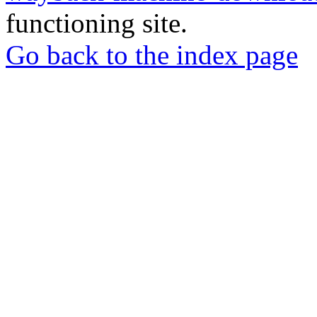
functioning site.
Go back to the index page