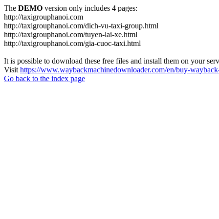
The
DEMO
version only includes 4 pages:
http://taxigrouphanoi.com
http://taxigrouphanoi.com/dich-vu-taxi-group.html
http://taxigrouphanoi.com/tuyen-lai-xe.html
http://taxigrouphanoi.com/gia-cuoc-taxi.html
It is possible to download these free files and install them on your ser
Visit
https://www.waybackmachinedownloader.com/en/buy-wayback-
Go back to the index page