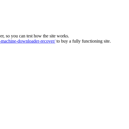
ver, so you can test how the site works.
machine-downloader-recover/
to buy a fully functioning site.