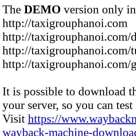
The
DEMO
version only in
http://taxigrouphanoi.com
http://taxigrouphanoi.com/
http://taxigrouphanoi.com/t
http://taxigrouphanoi.com/g
It is possible to download th
your server, so you can test
Visit
https://www.wayback
wayback-machine-download