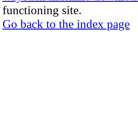
functioning site.
Go back to the index page