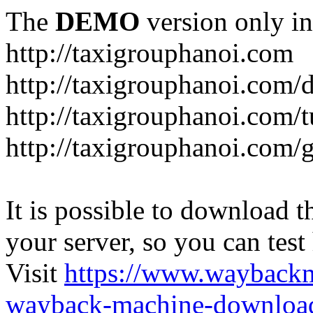
The
DEMO
version only in
http://taxigrouphanoi.com
http://taxigrouphanoi.com/
http://taxigrouphanoi.com/t
http://taxigrouphanoi.com/g
It is possible to download th
your server, so you can test
Visit
https://www.wayback
wayback-machine-download