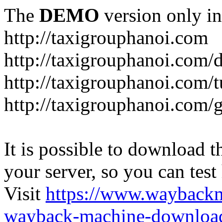
The
DEMO
version only in
http://taxigrouphanoi.com
http://taxigrouphanoi.com/
http://taxigrouphanoi.com/t
http://taxigrouphanoi.com/g
It is possible to download th
your server, so you can test
Visit
https://www.wayback
wayback-machine-download