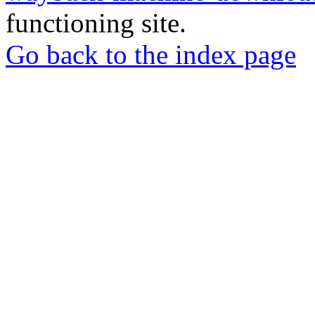
functioning site.
Go back to the index page