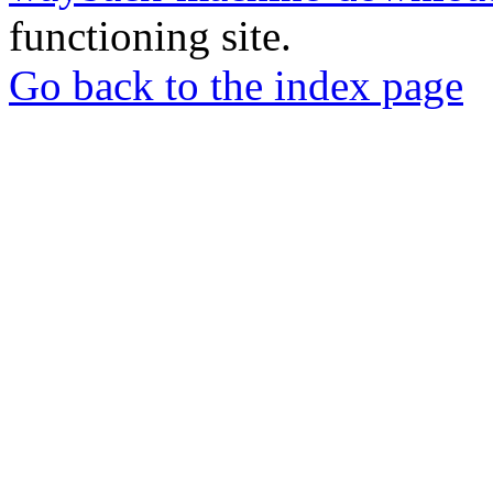
functioning site.
Go back to the index page