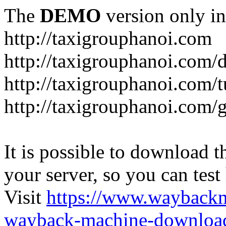
The
DEMO
version only in
http://taxigrouphanoi.com
http://taxigrouphanoi.com/
http://taxigrouphanoi.com/t
http://taxigrouphanoi.com/g
It is possible to download th
your server, so you can test
Visit
https://www.wayback
wayback-machine-download