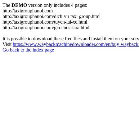
The
DEMO
version only includes 4 pages:
http://taxigrouphanoi.com
http://taxigrouphanoi.com/dich-vu-taxi-group.html
http://taxigrouphanoi.com/tuyen-lai-xe.html
http://taxigrouphanoi.com/gia-cuoc-taxi.html
It is possible to download these free files and install them on your ser
Visit
https://www.waybackmachinedownloader.com/en/buy-wayback-
Go back to the index page