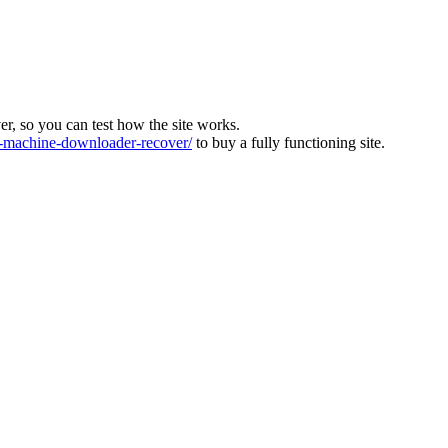
ver, so you can test how the site works.
machine-downloader-recover/
to buy a fully functioning site.