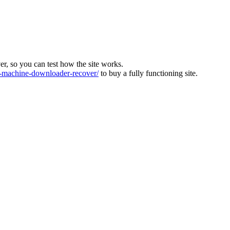
ver, so you can test how the site works.
machine-downloader-recover/
to buy a fully functioning site.