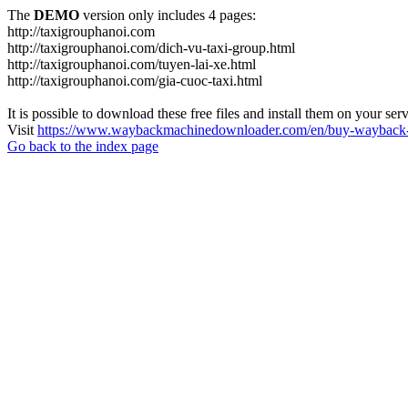
The
DEMO
version only includes 4 pages:
http://taxigrouphanoi.com
http://taxigrouphanoi.com/dich-vu-taxi-group.html
http://taxigrouphanoi.com/tuyen-lai-xe.html
http://taxigrouphanoi.com/gia-cuoc-taxi.html
It is possible to download these free files and install them on your ser
Visit
https://www.waybackmachinedownloader.com/en/buy-wayback-
Go back to the index page