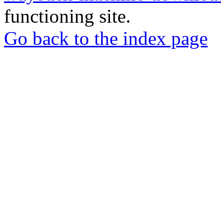
functioning site.
Go back to the index page