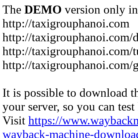
The
DEMO
version only in
http://taxigrouphanoi.com
http://taxigrouphanoi.com/
http://taxigrouphanoi.com/t
http://taxigrouphanoi.com/g
It is possible to download th
your server, so you can test
Visit
https://www.wayback
wayback-machine-download