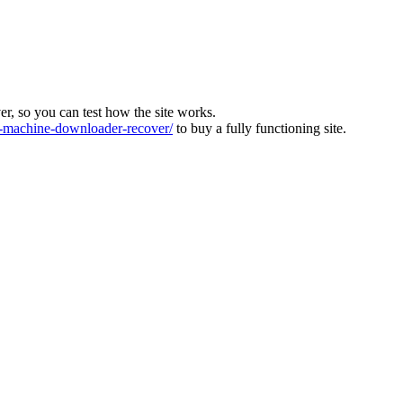
ver, so you can test how the site works.
machine-downloader-recover/
to buy a fully functioning site.