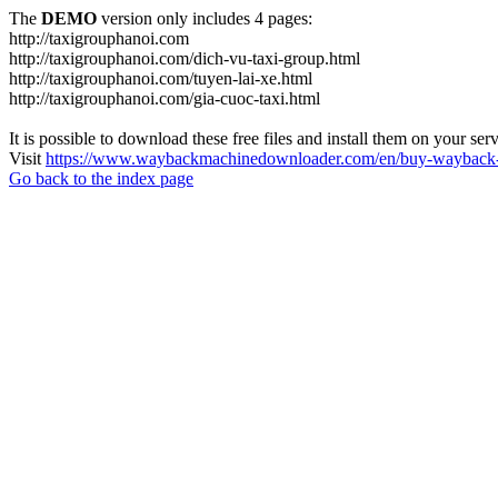
The
DEMO
version only includes 4 pages:
http://taxigrouphanoi.com
http://taxigrouphanoi.com/dich-vu-taxi-group.html
http://taxigrouphanoi.com/tuyen-lai-xe.html
http://taxigrouphanoi.com/gia-cuoc-taxi.html
It is possible to download these free files and install them on your ser
Visit
https://www.waybackmachinedownloader.com/en/buy-wayback-
Go back to the index page